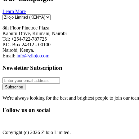
Learn More
8th Floor Pinetree Plaza,
Kaburu Drive, Kilimani, Nairobi
Tel: +254-722-787725
P.O. Box 24312 - 00100
Nairobi, Kenya.
Email:
info@zilojo.com
Newsletter Subscription
We're always looking for the best and brightest people to join our tea
Follow us on social
Copyright (c) 2026 Zilojo Limited.