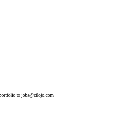
 portfolio to jobs@zilojo.com