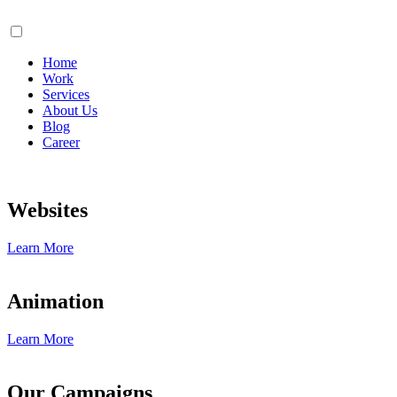
Home
Work
Services
About Us
Blog
Career
Websites
Learn More
Animation
Learn More
Our Campaigns