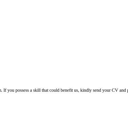
m. If you possess a skill that could benefit us, kindly send your CV and